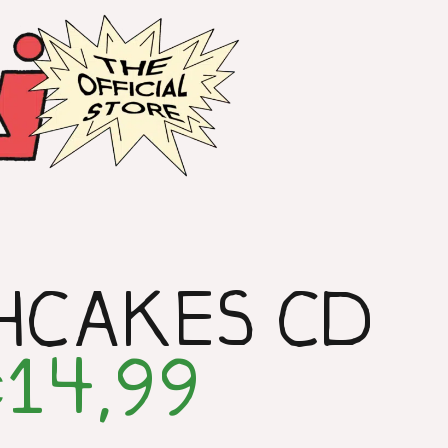
HCAKES CD
14,99
€