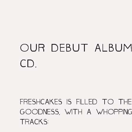
OUR DEBUT ALBUM 
CD.
FRESHCAKES IS FILLED TO THE
GOODNESS, WITH A WHOPPING
TRACKS: