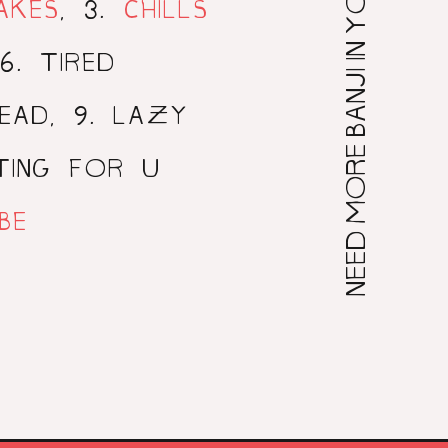
NEED MORE BANJI IN YOUR LIFE?
3
AKES
,
.
CHILLS
6
. TIRED
9
HEAD,
. LAZY
ITING FOR U
BE