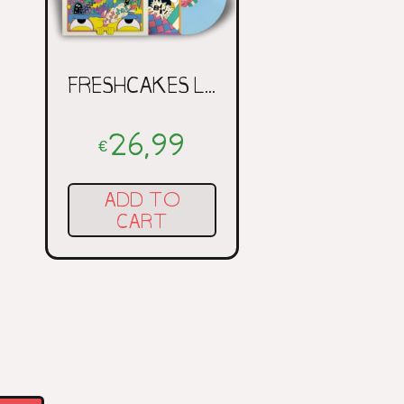
FRESHCAKES LP
26,99
€
ADD TO
CART