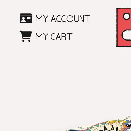
SKIP
MY ACCOUNT
TO
MY CART
CONTENT