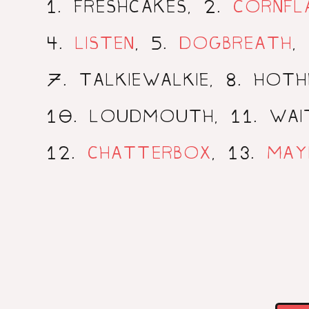
1
2
. FRESHCAKES,
.
CORNFL
4
5
.
LISTEN
,
.
DOGBREATH
,
7
8
. TALKIEWALKIE,
. HOT
10
11
. LOUDMOUTH,
. WA
12
13
.
CHATTERBOX
,
.
MAY