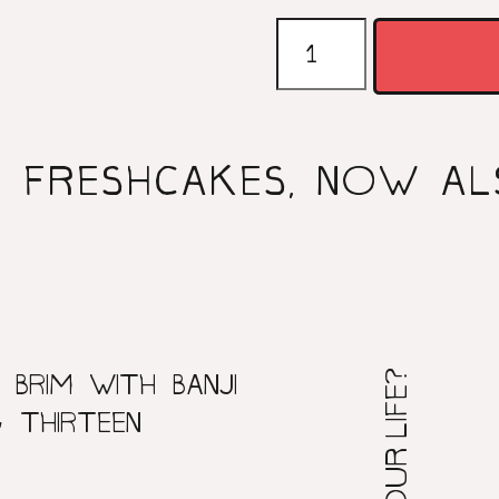
FRESHCAK
CD
QUANTITY
FRESHCAKES, NOW AL
 BRIM WITH BANJI
 THIRTEEN