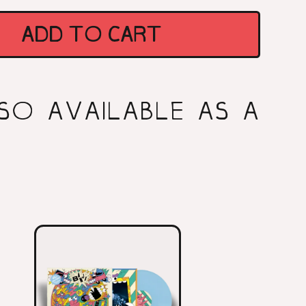
ES
ADD TO CART
SO AVAILABLE AS A