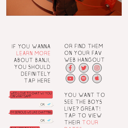
IF YOU WANNA
OR FIND THEM
LEARN MORE
ON YOUR FAV
ABOUT BANJI,
WEB HANGOUT
YOU SHOULD
DEFINITELY
TAP
HERE
YOU WANT TO
SEE THE BOYS
LIVE? GREAT!
TAP
TO VIEW
THEIR
TOUR