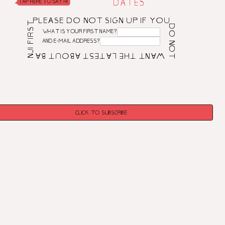
DATES
PLEASE DO NOT SIGN UP IF YOU DO NOT WANT THE LATEST ABOUT BANJI FIRST! PLEASE DO NOT SIGN UP IF YOU DO NOT WANT THE LATEST ABOUT BANJI FIRST! PLEASE DO NOT SIGN UP IF YOU DO NOT WANT THE LATEST ABOUT BANJI FIRST!
WHAT IS YOUR FIRST NAME?
AND E-MAIL ADDRESS?