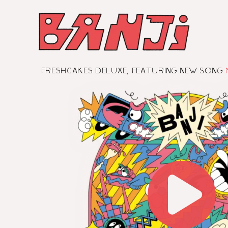
SKIP
TO
CONTENT
FRESHCAKES DELUXE, FEATURING NEW SONG