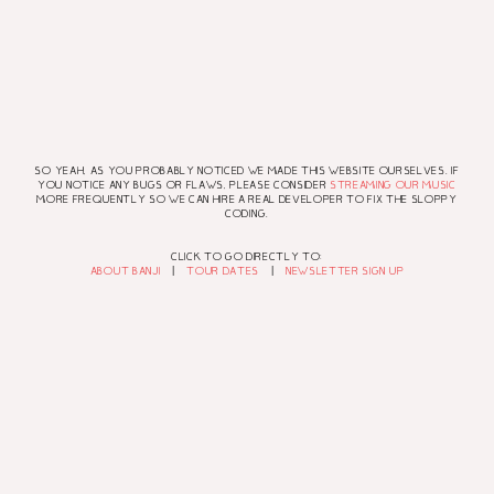
SO YEAH, AS YOU PROBABLY NOTICED WE MADE THIS WEBSITE OURSELVES. IF
YOU NOTICE ANY BUGS OR FLAWS, PLEASE CONSIDER
STREAMING OUR MUSIC
MORE FREQUENTLY SO WE CAN HIRE A REAL DEVELOPER TO FIX THE SLOPPY
CODING.
CLICK TO GO DIRECTLY TO:
ABOUT BANJI
|
TOUR DATES
|
NEWSLETTER SIGN UP