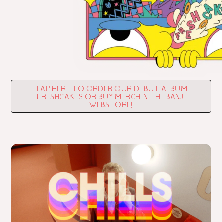
TAP HERE TO ORDER OUR DEBUT ALBUM
FRESHCAKES OR BUY MERCH IN THE BANJI
WEBSTORE!