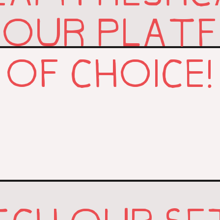
YOUR PLAT
OF CHOICE!