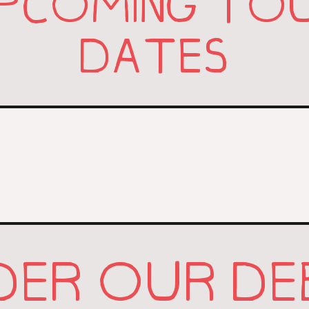
PCOMING TO
DATES
DER OUR DE