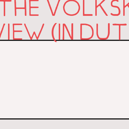
 THE VOLKS
IEW (IN DU