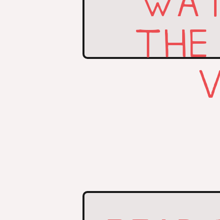
WAT
THE
V