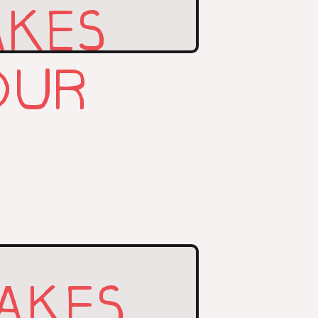
AKES
OUR
AKES