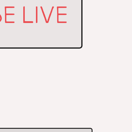
E LIVE