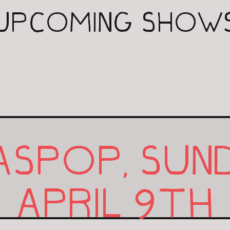
UPCOMING SHOW
ASPOP, SUN
9
APRIL
TH