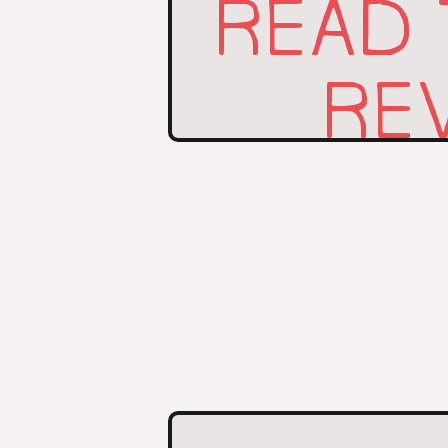
READ
REV