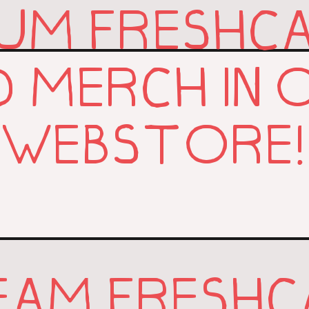
UM FRESHC
D MERCH IN 
WEBSTORE!
EAM FRESHC