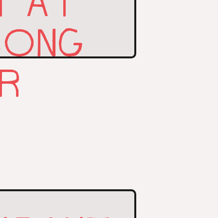
T AT
SONG
AR