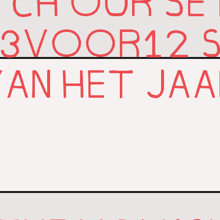
CH OUR SE
3
12
VOOR
AN HET JA