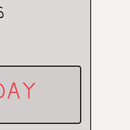
S
DAY