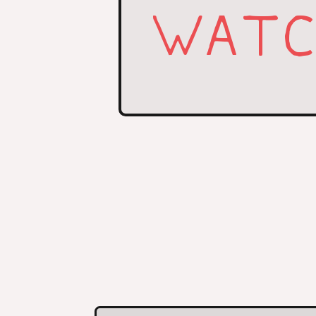
WATCH