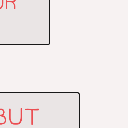
UR
BUT