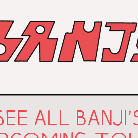
SEE ALL BANJI’