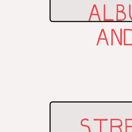
ALB
AN
STR