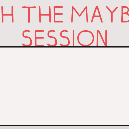
 THE MAYB
SESSION