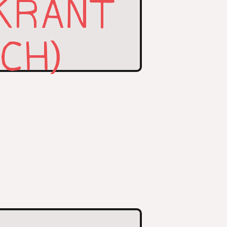
KRANT
TCH)